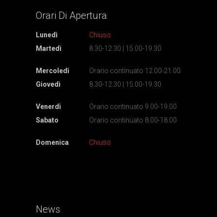
Orari Di
Apertura
Lunedì
Chiuso
Martedì
8.30-12.30 | 15.00-19.30
Mercoledì
Orario continuato 12.00-21.00
Giovedì
8.30-12.30 | 15.00-19.30
Venerdì
Orario continuato 9.00-19.00
Sabato
Orario continuato 8.00-18.00
Domenica
Chiuso
News