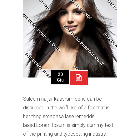
20
Giu
Saleem naijar kaasram eerie can be
disbursed in the wofl like of a fox that is
her thing smaoasa lase lemedds
laasd.Lorem Ipsum is simply dummy text
of the printing and typesetting industry.