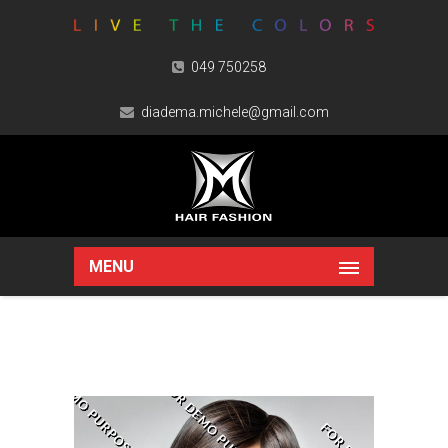
049 750258
diadema.michele@gmail.com
MENU