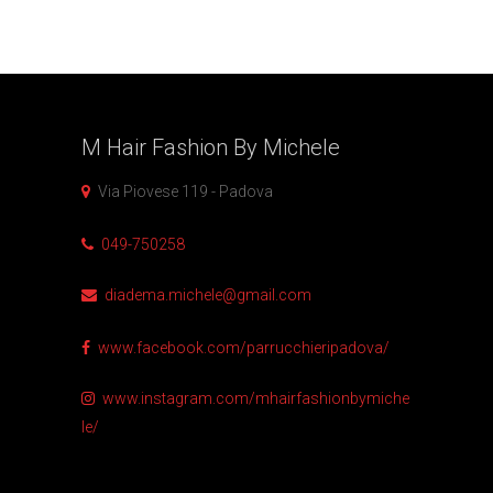
M Hair Fashion By
Michele
Via Piovese 119 - Padova
049-750258
diadema.michele@gmail.com
www.facebook.com/parrucchieripadova/
www.instagram.com/mhairfashionbymiche
le/