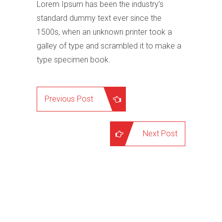
Lorem Ipsum has been the industry’s
standard dummy text ever since the
1500s, when an unknown printer took a
galley of type and scrambled it to make a
type specimen book.
Previous Post
Next Post