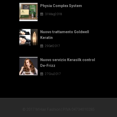
Physia Complex System
31Mag2018
Nuovo trattamento Goldwell
Keratin
29Set2017
Nuovo servizio Kerasilk control
De-Frizz
27Giu2017
© 2017 M Hair Fashion | P.IVA 04734010285